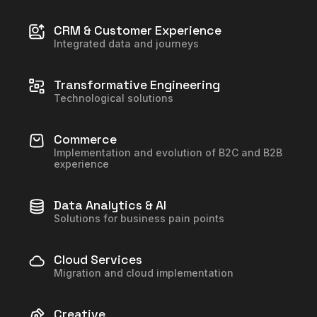
CRM & Customer Experience
Integrated data and journeys
Transformative Engineering
Technological solutions
Commerce
Implementation and evolution of B2C and B2B
experience
Data Analytics & AI
Solutions for business pain points
Cloud Services
Migration and cloud implementation
Creative