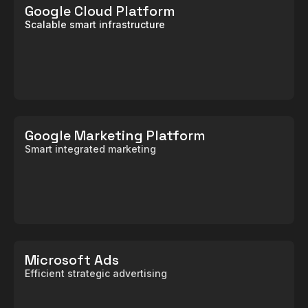
Google Cloud Platform
Scalable smart infrastructure
Google Marketing Platform
Smart integrated marketing
Microsoft Ads
Efficient strategic advertising