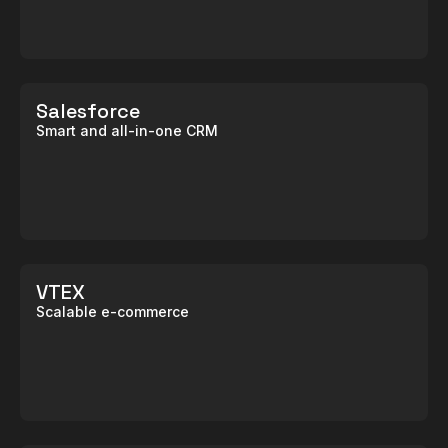
Salesforce
Smart and all-in-one CRM
VTEX
Scalable e-commerce