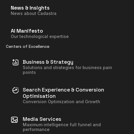
News & Insights
News about Cadastra
AI Manifesto
Our technological expertise
Centers of Excellence
Business & Strategy
Solutions and strategies for business pain
points
Search Experience & Conversion
Optimisation
Conversion Optimization and Growth
Media Services
Maximum intelligence full funnel and
performance