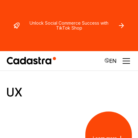
Unlock Social Commerce Success with
TikTok Shop
EN
UX