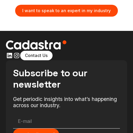
I want to speak to an expert in my industry
Contact Us
Subscribe to our
newsletter
Get periodic insights into what’s happening
across our industry.