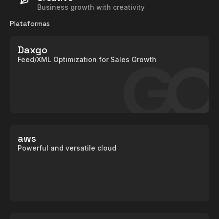
Business growth with creativity
Plataformas
Daxgo
Feed/XML Optimization for Sales Growth
aws
Powerful and versatile cloud