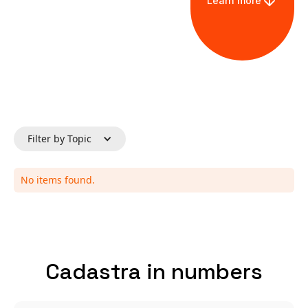
Learn more
Filter by Topic
No items found.
Cadastra in numbers