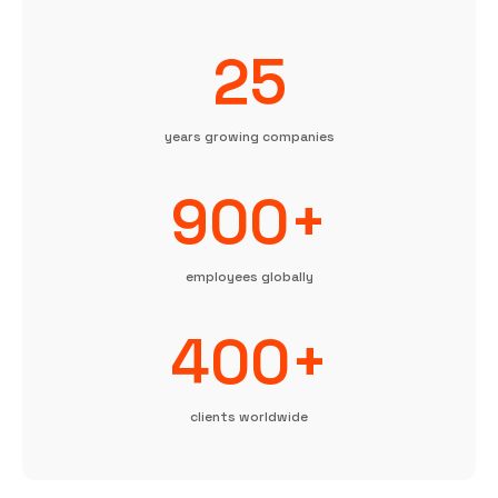
25
years growing companies
900+
employees globally
400+
clients worldwide