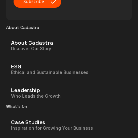
About Cadastra
About Cadastra
Discover Our Story
ESG
Ethical and Sustainable Businesses
Leadership
Who Leads the Growth
What’s On
Case Studies
Inspiration for Growing Your Business