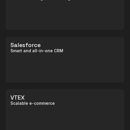
Salesforce
Smart and all-in-one CRM
VTEX
Scalable e-commerce