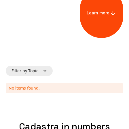
Learn more
Filter by Topic
No items found.
Cadastra in numbers