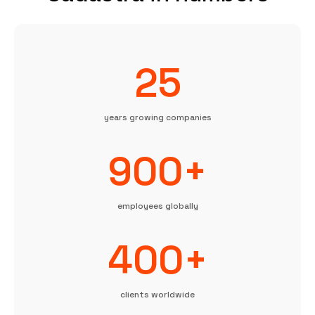
25
years growing companies
900+
employees globally
400+
clients worldwide