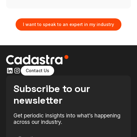
I want to speak to an expert in my industry
Contact Us
Subscribe to our
newsletter
Get periodic insights into what’s happening
across our industry.