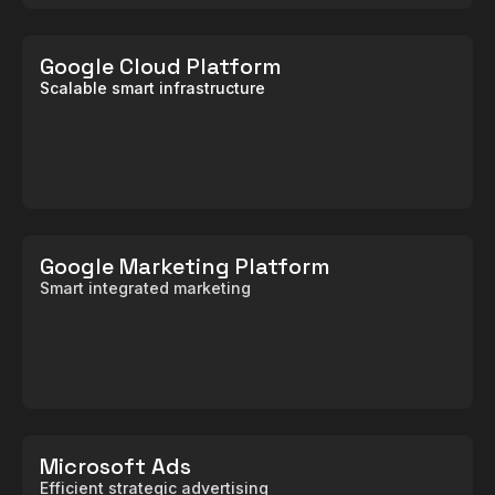
Google Cloud Platform
Scalable smart infrastructure
Google Marketing Platform
Smart integrated marketing
Microsoft Ads
Efficient strategic advertising