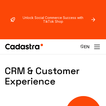
Unlock Social Commerce Success with
TikTok Shop
EN
CRM & Customer
Experience