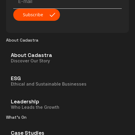
About Cadastra
About Cadastra
Discover Our Story
ESG
Ethical and Sustainable Businesses
Leadership
Who Leads the Growth
What’s On
Case Studies