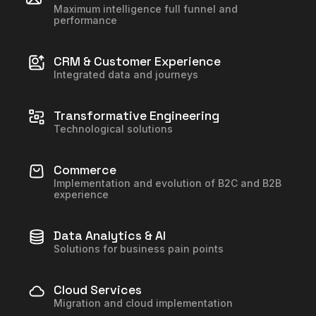
Maximum intelligence full funnel and
performance
CRM & Customer Experience
Integrated data and journeys
Transformative Engineering
Technological solutions
Commerce
Implementation and evolution of B2C and B2B
experience
Data Analytics & AI
Solutions for business pain points
Cloud Services
Migration and cloud implementation