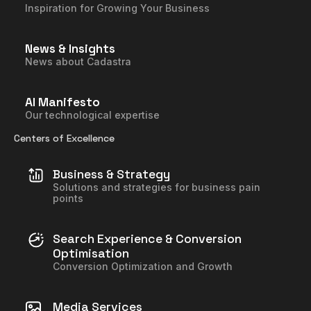
Inspiration for Growing Your Business
News & Insights
News about Cadastra
AI Manifesto
Our technological expertise
Centers of Excellence
Business & Strategy
Solutions and strategies for business pain
points
Search Experience & Conversion
Optimisation
Conversion Optimization and Growth
Media Services