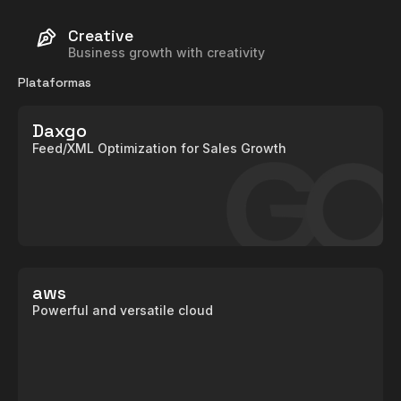
Creative
Business growth with creativity
Plataformas
Daxgo
Feed/XML Optimization for Sales Growth
aws
Powerful and versatile cloud