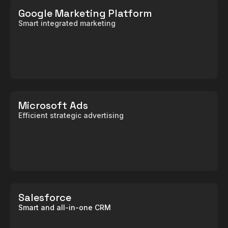
Google Marketing Platform
Smart integrated marketing
Microsoft Ads
Efficient strategic advertising
Salesforce
Smart and all-in-one CRM