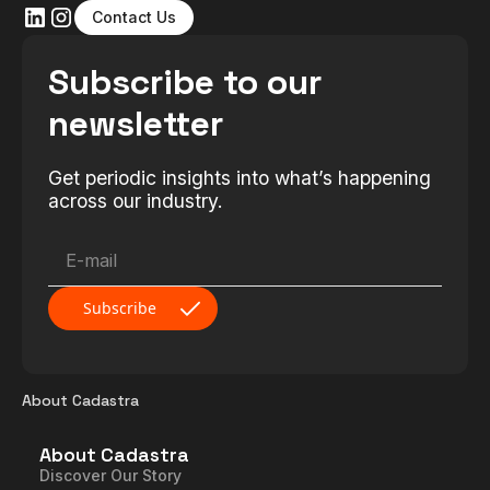
Contact Us
Subscribe to our
newsletter
Get periodic insights into what’s happening
across our industry.
About Cadastra
About Cadastra
Discover Our Story