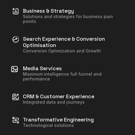
Business & Strategy
Solutions and strategies for business pain
points
Search Experience & Conversion
Optimisation
Conversion Optimization and Growth
Media Services
Maximum intelligence full funnel and
performance
CRM & Customer Experience
Integrated data and journeys
Transformative Engineering
Technological solutions