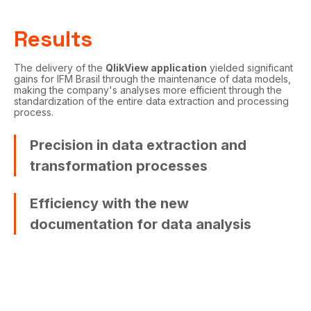
Results
The delivery of the
QlikView application
yielded significant
gains for IFM Brasil through the maintenance of data models,
making the company's analyses more efficient through the
standardization of the entire data extraction and processing
process.
Precision in data extraction and
transformation processes
Efficiency with the new
documentation for data analysis