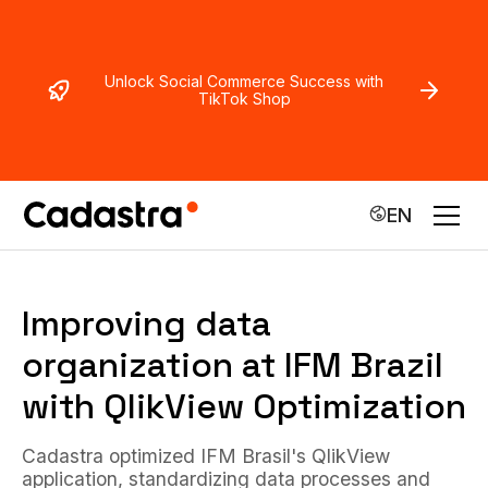
Unlock Social Commerce Success with
TikTok Shop
EN
Improving data
organization at IFM Brazil
with QlikView Optimization
Cadastra optimized IFM Brasil's QlikView
application, standardizing data processes and