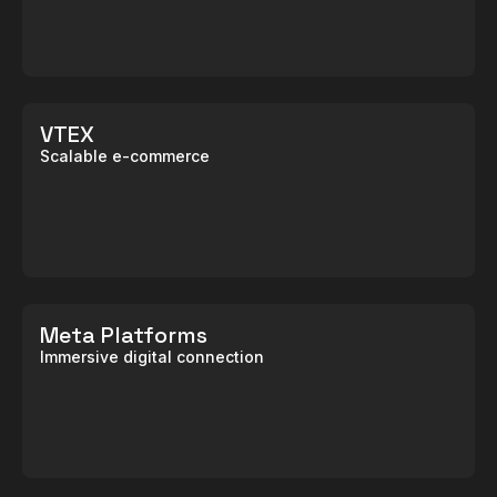
VTEX
Scalable e-commerce
Meta Platforms
Immersive digital connection