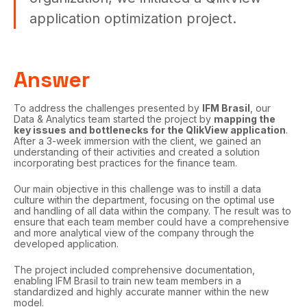
application optimization project.
Answer
To address the challenges presented by
IFM Brasil
, our
Data & Analytics team started the project by
mapping the
key issues and bottlenecks for the QlikView application
.
After a 3-week immersion with the client, we gained an
understanding of their activities and created a solution
incorporating best practices for the finance team.
Our main objective in this challenge was to instill a data
culture within the department, focusing on the optimal use
and handling of all data within the company. The result was to
ensure that each team member could have a comprehensive
and more analytical view of the company through the
developed application.
The project included comprehensive documentation,
enabling IFM Brasil to train new team members in a
standardized and highly accurate manner within the new
model.