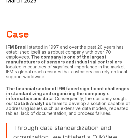
March 2025
Case
IFM Brasil
started in 1997 and over the past 20 years has
established itself as a robust company with over 70
employees.
The company is one of the largest
manufacturers of sensors and industrial controllers
located in countries of significant importance in the market.
IFM's global reach ensures that customers can rely on local
support worldwide.
The financial sector of IFM faced significant challenges
in standardizing and organizing the company's
information and data
. Consequently, the company sought
our
Data & Analytics
team to develop a solution capable of
addressing issues such as extensive data models, repeated
tables, lack of documentation, and process failures.
Through data standardization and
organization, we initiated a QlikView