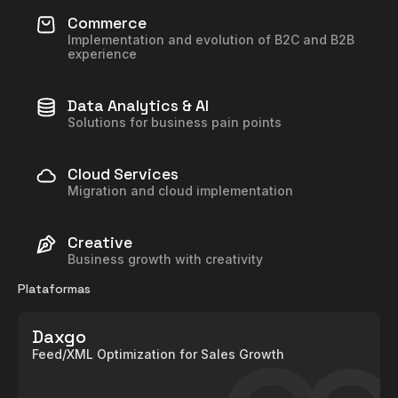
Commerce
Implementation and evolution of B2C and B2B
experience
Data Analytics & AI
Solutions for business pain points
Cloud Services
Migration and cloud implementation
Creative
Business growth with creativity
Plataformas
Daxgo
Feed/XML Optimization for Sales Growth