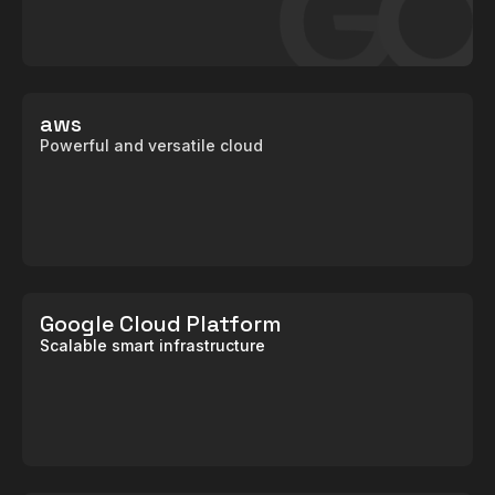
aws
Powerful and versatile cloud
Google Cloud Platform
Scalable smart infrastructure