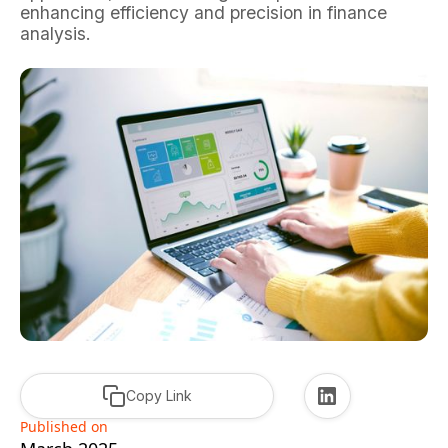
enhancing efficiency and precision in finance
analysis.
Copy Link
Published on