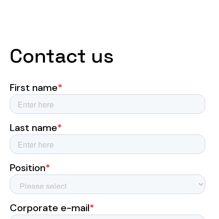
Contact us