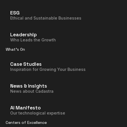
ESG
Ethical and Sustainable Businesses
Leadership
Who Leads the Growth
What’s On
Case Studies
Inspiration for Growing Your Business
News & Insights
News about Cadastra
AI Manifesto
Our technological expertise
Centers of Excellence